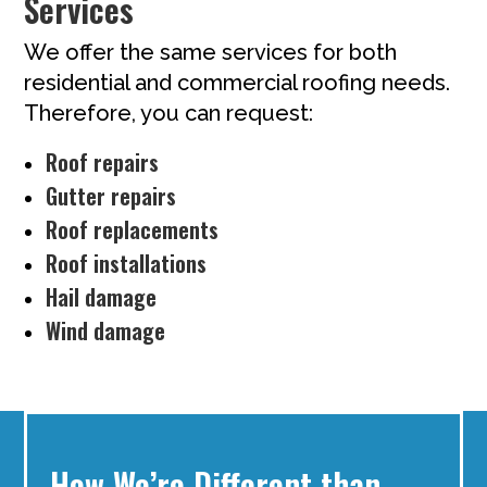
Services
We offer the same services for both
residential and commercial roofing needs.
Therefore, you can request:
Roof repairs
Gutter repairs
Roof replacements
Roof installations
Hail damage
Wind damage
How We’re Different than