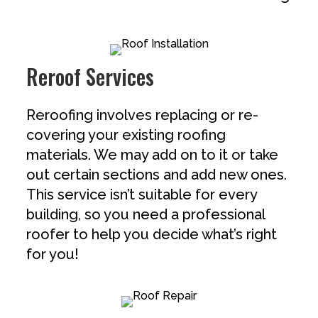
Reroof Services
Reroofing involves replacing or re-
covering your existing roofing
materials. We may add on to it or take
out certain sections and add new ones.
This service isn’t suitable for every
building, so you need a professional
roofer to help you decide what’s right
for you!