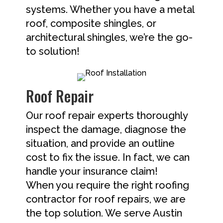
systems. Whether you have a metal
roof, composite shingles, or
architectural shingles, we’re the go-
to solution!
Roof Repair
Our roof repair experts thoroughly
inspect the damage, diagnose the
situation, and provide an outline
cost to fix the issue. In fact, we can
handle your insurance claim!
When you require the right roofing
contractor for roof repairs, we are
the top solution. We serve Austin