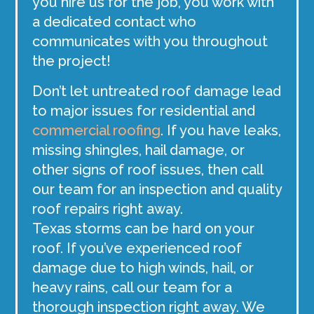
you hire us for the job, you work with
a dedicated contact who
communicates with you throughout
the project!
Don’t let untreated roof damage lead
to major issues for residential and
commercial roofing
. If you have leaks,
missing shingles, hail damage, or
other signs of roof issues, then call
our team for an inspection and quality
roof repairs right away.
Texas storms can be hard on your
roof. If you’ve experienced roof
damage due to high winds, hail, or
heavy rains, call our team for a
thorough inspection right away. We