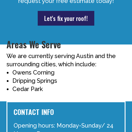
request your free estimate today!
Let's fix your roof!
Areas We Serve
We are currently serving Austin and the
surrounding cities, which include:
Owens Corning
Dripping Springs
Cedar Park
CONTACT INFO
Opening hours: Monday-Sunday/ 24