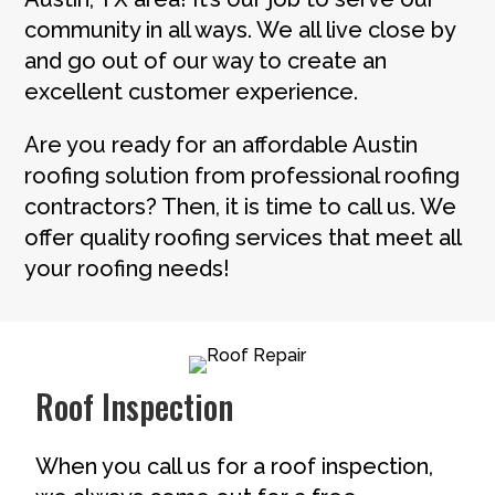
community in all ways. We all live close by
and go out of our way to create an
excellent customer experience.
Are you ready for an affordable Austin
roofing solution from professional roofing
contractors? Then, it is time to call us. We
offer quality roofing services that meet all
your roofing needs!
Roof Inspection
When you call us for a roof inspection,