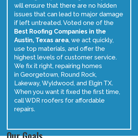
will ensure that there are no hidden
issues that can lead to major damage
if left untreated. Voted one of the
Best Roofing Companies in the
Austin, Texas area
, we act quickly,
use top materials, and offer the
highest levels of customer service.
We fix it right, repairing homes
in Georgetown, Round Rock,
Lakeway, Wyldwood, and Elgin TX.
When you want it fixed the first time,
call WDR roofers for affordable
repairs.
Our Goals