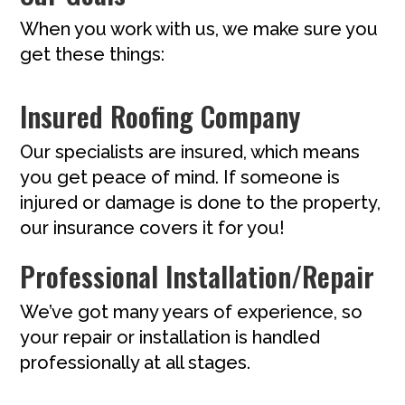
When you work with us, we make sure you
get these things:
Insured Roofing Company
Our specialists are insured, which means
you get peace of mind. If someone is
injured or damage is done to the property,
our insurance covers it for you!
Professional Installation/Repair
We’ve got many years of experience, so
your repair or installation is handled
professionally at all stages.