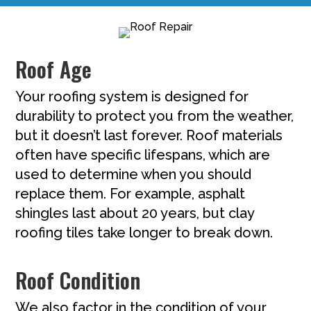
Roof Age
Your roofing system is designed for
durability to protect you from the weather,
but it doesn’t last forever. Roof materials
often have specific lifespans, which are
used to determine when you should
replace them. For example, asphalt
shingles last about 20 years, but clay
roofing tiles take longer to break down.
Roof Condition
We also factor in the condition of your