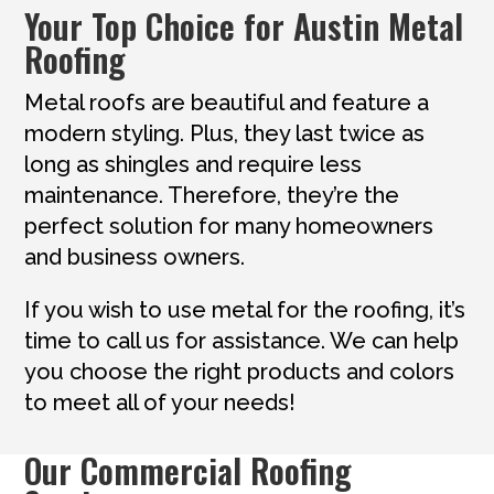
Your Top Choice for Austin Metal
Roofing
Metal roofs are beautiful and feature a
modern styling. Plus, they last twice as
long as shingles and require less
maintenance. Therefore, they’re the
perfect solution for many homeowners
and business owners.
If you wish to use metal for the roofing, it’s
time to call us for assistance. We can help
you choose the right products and colors
to meet all of your needs!
Our Commercial Roofing