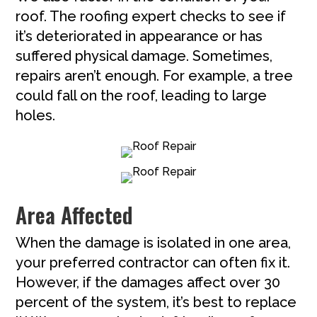
roof. The roofing expert checks to see if
it’s deteriorated in appearance or has
suffered physical damage. Sometimes,
repairs aren’t enough. For example, a tree
could fall on the roof, leading to large
holes.
Area Affected
When the damage is isolated in one area,
your preferred contractor can often fix it.
However, if the damages affect over 30
percent of the system, it’s best to replace