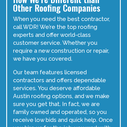
Other Roofing Companies
When you need the best contractor,
call WDR! We’re the top roofing
experts and offer world-class
customer service. Whether you
require a new construction or repair,
we have you covered.
Our team features licensed
contractors and offers dependable
services. You deserve affordable
Austin roofing options, and we make
sure you get that. In fact, we are
family owned and operated, so you
receive low bids and quick help. Once