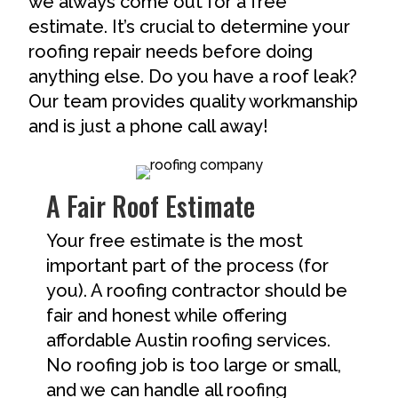
we always come out for a free
estimate. It’s crucial to determine your
roofing repair needs before doing
anything else. Do you have a roof leak?
Our team provides quality workmanship
and is just a phone call away!
A Fair Roof Estimate
Your free estimate is the most
important part of the process (for
you). A roofing contractor should be
fair and honest while offering
affordable Austin roofing services.
No roofing job is too large or small,
and we can handle all roofing