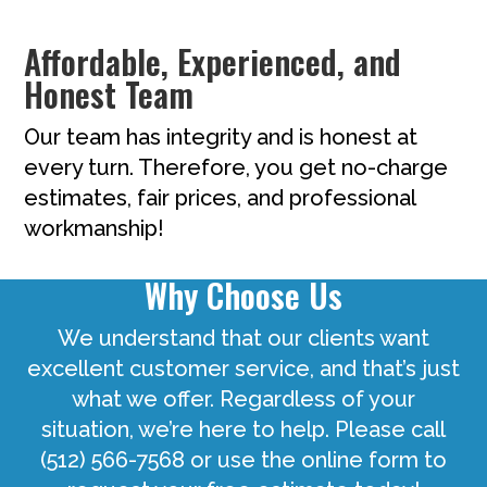
Affordable, Experienced, and
Honest Team
Our team has integrity and is honest at
every turn. Therefore, you get no-charge
estimates, fair prices, and professional
workmanship!
Why Choose Us
We understand that our clients want
excellent customer service, and that’s just
what we offer. Regardless of your
situation, we’re here to help. Please call
(512) 566-7568 or use the online form to