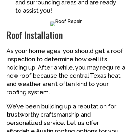
and surrounding areas and are ready
to assist you!
Roof Installation
As your home ages, you should get a roof
inspection to determine how well it’s
holding up. After a while, you may require a
new roof because the central Texas heat
and weather aren’t often kind to your
roofing system.
We’ve been building up a reputation for
trustworthy craftsmanship and
personalized service. Let us offer
affordable Austin roofing options for you