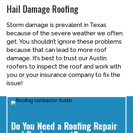
Hail Damage Roofing
Storm damage is prevalent in Texas
because of the severe weather we often
get. You shouldn’t ignore these problems
because that can lead to more roof
damage. It’s best to trust our Austin
roofers to inspect the roof and work with
you or your insurance company to fix the
issue!
Do You Need a Roofing Repair