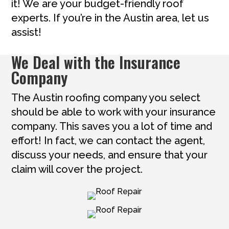
it! We are your budget-friendly roof
experts. If you’re in the Austin area, let us
assist!
We Deal with the Insurance
Company
The Austin roofing company you select
should be able to work with your insurance
company. This saves you a lot of time and
effort! In fact, we can contact the agent,
discuss your needs, and ensure that your
claim will cover the project.