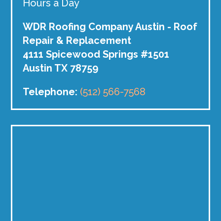
Hours a Day
WDR Roofing Company Austin - Roof
Repair & Replacement
4111 Spicewood Springs #1501
Austin TX 78759
Telephone:
(512) 566-7568