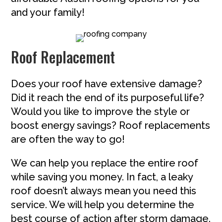
and your family!
Roof Replacement
Does your roof have extensive damage?
Did it reach the end of its purposeful life?
Would you like to improve the style or
boost energy savings? Roof replacements
are often the way to go!
We can help you replace the entire roof
while saving you money. In fact, a leaky
roof doesn’t always mean you need this
service. We will help you determine the
best course of action after storm damage.