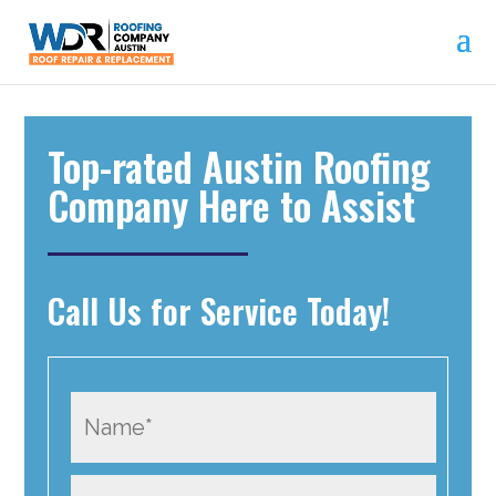
Top-rated Austin Roofing
Company Here to Assist
Call Us for Service Today!
N
a
m
P
e