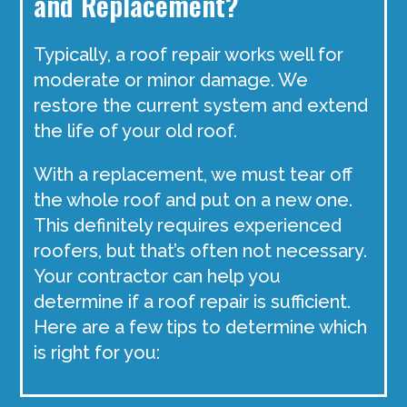
and Replacement?
Typically, a roof repair works well for
moderate or minor damage. We
restore the current system and extend
the life of your old roof.
With a replacement, we must tear off
the whole roof and put on a new one.
This definitely requires experienced
roofers, but that’s often not necessary.
Your contractor can help you
determine if a roof repair is sufficient.
Here are a few tips to determine which
is right for you: