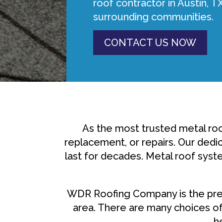
roof contractor in Austin, T
surrounding communities.
CONTACT US NOW
As the most trusted metal roo
replacement, or repairs. Our dedic
last for decades. Metal roof syst
WDR Roofing Company is the prem
area. There are many choices of
h