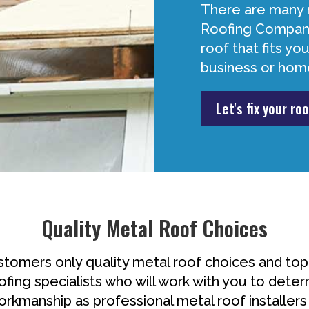
There are many 
Roofing Company
roof that fits y
business or hom
Let's fix your roo
Quality Metal Roof Choices
omers only quality metal roof choices and to
ofing specialists who will work with you to deter
workmanship as professional metal roof installers