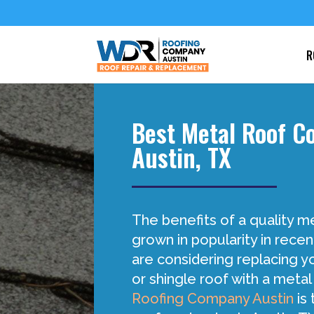
R
Best Metal Roof 
Austin, TX
The benefits of a quality m
grown in popularity in recen
are considering replacing yo
or shingle roof with a metal
Roofing Company Austin
is 