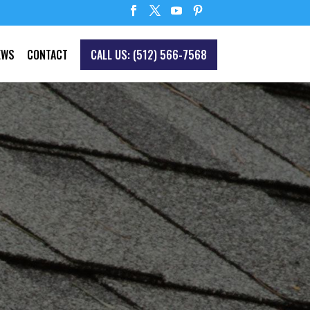
EWS
CONTACT
CALL US: (512) 566-7568