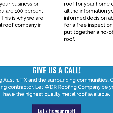
 your business or
roof for your home 
ou are 100 percent
all the information 
 This is why we are
informed decision ab
al roof company in
for a free inspection
put together a no-ob
roof.
GIVE US A CALL!
g Austin, TX and the surrounding communities.
ofing contractor. Let WDR Roofing Company be yo
have the highest quality metal roof available.
Let's fix your roof!