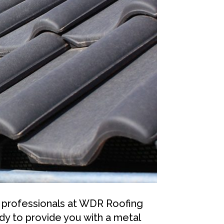
 professionals at WDR Roofing
y to provide you with a metal