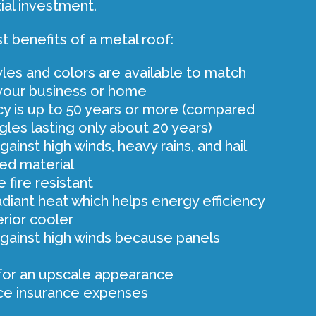
ial investment.
t benefits of a metal roof:
tyles and colors are available to match
 your business or home
y is up to 50 years or more (compared
ngles lasting only about 20 years)
ainst high winds, heavy rains, and hail
ed material
 fire resistant
adiant heat which helps energy efficiency
erior cooler
gainst high winds because panels
for an upscale appearance
ce insurance expenses