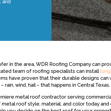
X and
fer in the area, WDR Roofing Company can provide
ated team of roofing specialists can install
long
ems have proven that their durable designs can
– rain, wind, hail – that happens in Central Texas.
iere metal roof contractor serving commercial 
 metal roof style, material, and color today and
elp you decide on the best roof for your propert