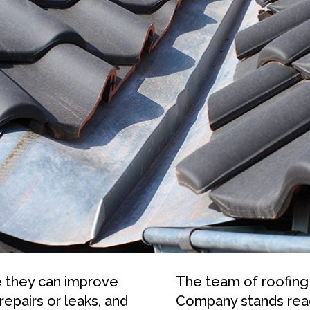
e they can improve
The team of roofing
repairs or leaks, and
Company stands read