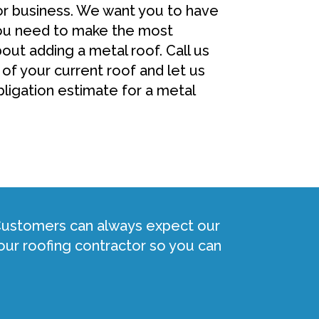
or business. We want you to have
you need to make the most
out adding a metal roof. Call us
 of your current roof and let us
ligation estimate for a metal
 Customers can always expect our
ur roofing contractor so you can