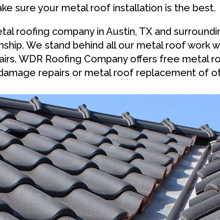
ake sure your metal roof installation is the best.
tal roofing company in Austin, TX and surround
ship. We stand behind all our metal roof work w
epairs. WDR Roofing Company offers free metal r
damage repairs or metal roof replacement of ot