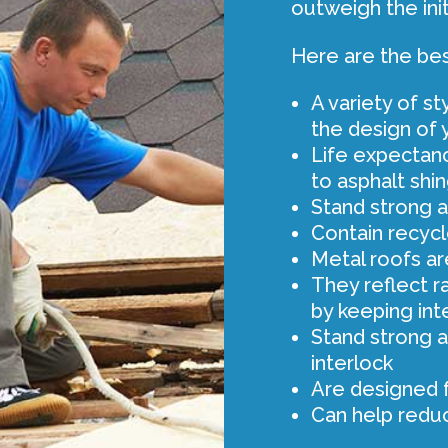
outweigh the init
Here are the bes
A variety of s
the design of
Life expectanc
to asphalt shi
Stand strong ag
Contain recycl
Metal roofs are
They reflect r
by keeping int
Stand strong a
interlock
Are designed 
Can help redu