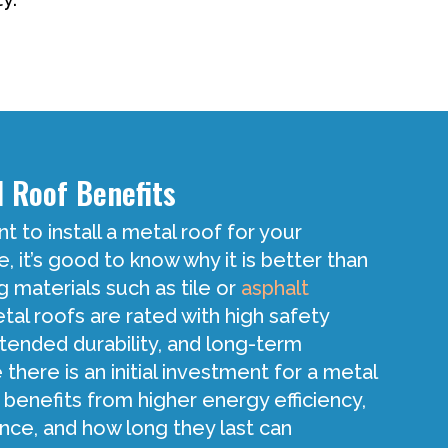
l Roof Benefits
 to install a metal roof for your
 it’s good to know why it is better than
ng materials such as tile or
asphalt
etal roofs are rated with high safety
ended durability, and long-term
 there is an initial investment for a metal
 benefits from higher energy efficiency,
nce, and how long they last can