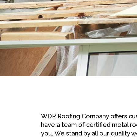
WDR Roofing Company offers cust
have a team of certified metal ro
you. We stand by all our quality 