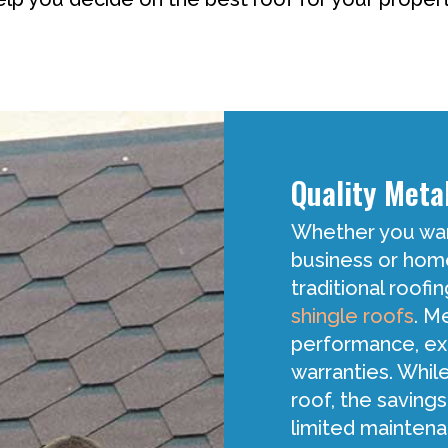
Quality Meta
Whether you want
business or home,
traditional roofi
shingle roofs
. M
performance, ext
warranties. While
roof, the savings
limited maintena