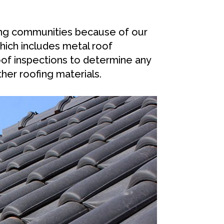
ing communities because of our
hich includes metal roof
oof inspections to determine any
her roofing materials.