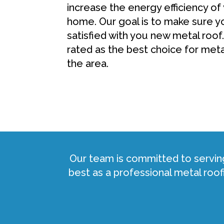
increase the energy efficiency of
home. Our goal is to make sure y
satisfied with you new metal roof.
rated as the best choice for met
the area.
Our team is committed to servin
best as a professional metal ro