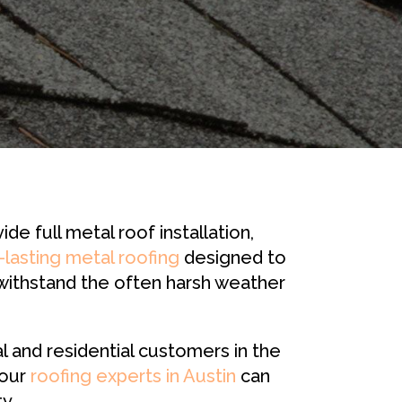
 full metal roof installation,
-lasting metal roofing
designed to
 withstand the often harsh weather
and residential customers in the
 our
roofing experts in Austin
can
y.