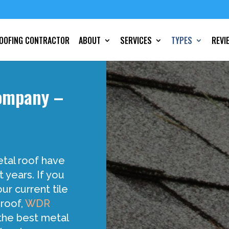
OOFING CONTRACTOR
ABOUT
SERVICES
TYPES
REVI
Company –
etal roof have
t years. If you
ur current tile
 roof,
WDR
the best metal