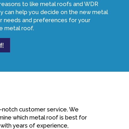
reasons to like metal roofs and WDR
 can help you decide on the new metal
our needs and preferences for your
e metal roof.
f!
p-notch customer service. We
mine which metal roof is best for
 with years of experience,