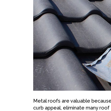
Metal roofs are valuable becaus
curb appeal, eliminate many roof 