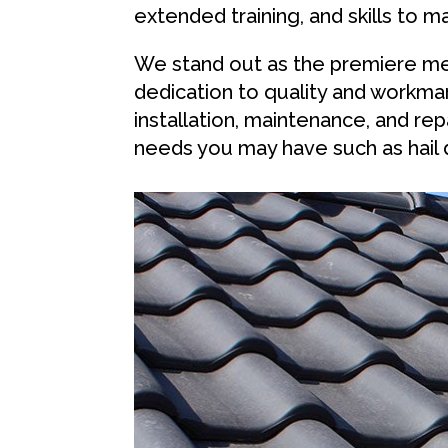
extended training, and skills to m
We stand out as the premiere me
dedication to quality and workman
installation, maintenance, and r
needs you may have such as hail 