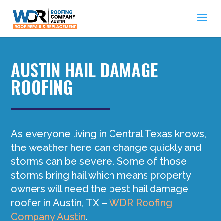
AUSTIN HAIL DAMAGE
ROOFING
As everyone living in Central Texas knows,
the weather here can change quickly and
storms can be severe. Some of those
storms bring hail which means property
owners will need the best hail damage
roofer in Austin, TX –
WDR Roofing
Company Austin
.