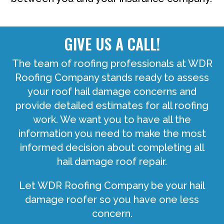
GIVE US A CALL!
The team of roofing professionals at WDR
Roofing Company stands ready to assess
your roof hail damage concerns and
provide detailed estimates for all roofing
work. We want you to have all the
information you need to make the most
informed decision about completing all
hail damage roof repair.
Let WDR Roofing Company be your hail
damage roofer so you have one less
concern.