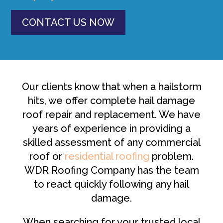
CONTACT US NOW
Our clients know that when a hailstorm
hits, we offer complete hail damage
roof repair and replacement. We have
years of experience in providing a
skilled assessment of any commercial
roof or
residential roofing
problem.
WDR Roofing Company has the team
to react quickly following any hail
damage.
When searching for your trusted local