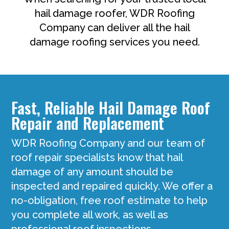
hail damage roofer, WDR Roofing
Company can deliver all the hail
damage roofing services you need.
Fast, Reliable Hail Damage Roof
Repair and Replacement
WDR Roofing Company and our team of
roof repair specialists know that hail
damage of any amount should be
inspected and repaired quickly. We offer a
no-obligation, free roof estimate to help
you complete all work, as well as