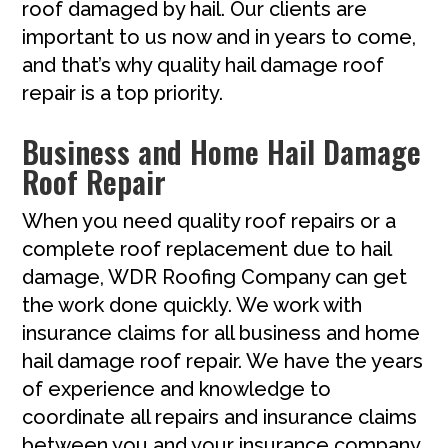
roof damaged by hail. Our clients are
important to us now and in years to come,
and that’s why quality hail damage roof
repair is a top priority.
Business and Home Hail Damage
Roof Repair
When you need quality roof repairs or a
complete roof replacement due to hail
damage, WDR Roofing Company can get
the work done quickly. We work with
insurance claims for all business and home
hail damage roof repair. We have the years
of experience and knowledge to
coordinate all repairs and insurance claims
between you and your insurance company.