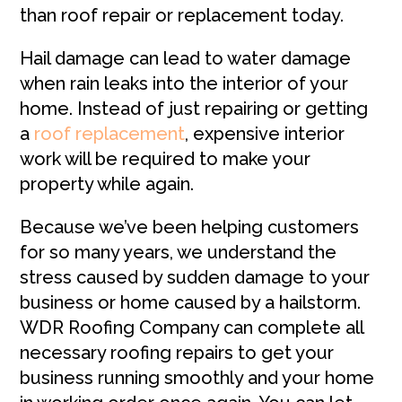
than roof repair or replacement today.
Hail damage can lead to water damage
when rain leaks into the interior of your
home. Instead of just repairing or getting
a
roof replacement
, expensive interior
work will be required to make your
property while again.
Because we’ve been helping customers
for so many years, we understand the
stress caused by sudden damage to your
business or home caused by a hailstorm.
WDR Roofing Company can complete all
necessary roofing repairs to get your
business running smoothly and your home