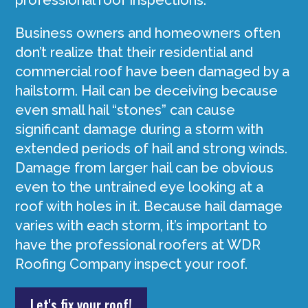
professional roof inspections.
Business owners and homeowners often
don’t realize that their residential and
commercial roof have been damaged by a
hailstorm. Hail can be deceiving because
even small hail “stones” can cause
significant damage during a storm with
extended periods of hail and strong winds.
Damage from larger hail can be obvious
even to the untrained eye looking at a
roof with holes in it. Because hail damage
varies with each storm, it’s important to
have the professional roofers at WDR
Roofing Company inspect your roof.
Let's fix your roof!