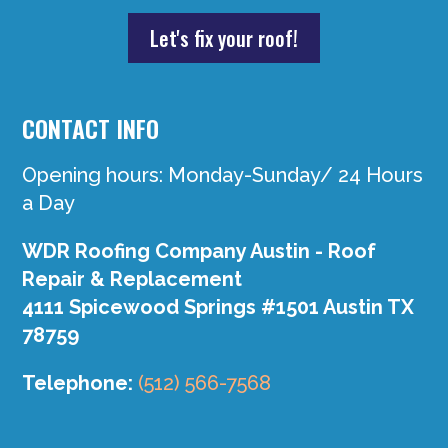
Let's fix your roof!
CONTACT INFO
Opening hours: Monday-Sunday/ 24 Hours
a Day
WDR Roofing Company Austin - Roof
Repair & Replacement
4111 Spicewood Springs #1501 Austin TX
78759
Telephone:
(512) 566-7568