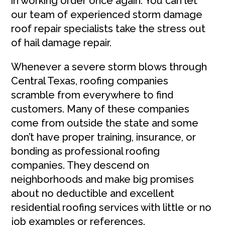
in working order once again. You can let
our team of experienced storm damage
roof repair specialists take the stress out
of hail damage repair.
Whenever a severe storm blows through
Central Texas, roofing companies
scramble from everywhere to find
customers. Many of these companies
come from outside the state and some
don’t have proper training, insurance, or
bonding as professional roofing
companies. They descend on
neighborhoods and make big promises
about no deductible and excellent
residential roofing services with little or no
job examples or references.