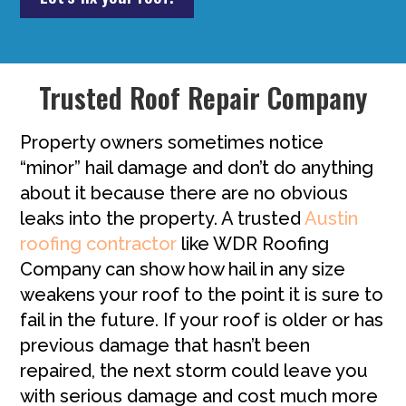
Trusted Roof Repair Company
Property owners sometimes notice
“minor” hail damage and don’t do anything
about it because there are no obvious
leaks into the property. A trusted
Austin
roofing contractor
like WDR Roofing
Company can show how hail in any size
weakens your roof to the point it is sure to
fail in the future. If your roof is older or has
previous damage that hasn’t been
repaired, the next storm could leave you
with serious damage and cost much more