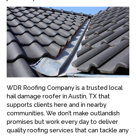
WDR Roofing Company is a trusted local
hail damage roofer in Austin, TX that
supports clients here and in nearby
communities. We don’t make outlandish
promises but work every day to deliver
quality roofing services that can tackle any