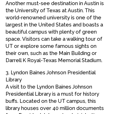
Another must-see destination in Austin is
the University of Texas at Austin. This
world-renowned university is one of the
largest in the United States and boasts a
beautiful campus with plenty of green
space. Visitors can take a walking tour of
UT or explore some famous sights on
their own, such as the Main Building or
Darrell K Royal-Texas Memorial Stadium.
3. Lyndon Baines Johnson Presidential
Library
A visit to the Lyndon Baines Johnson
Presidential Library is a must for history
buffs. Located on the UT campus, this
library houses over 40 million documents