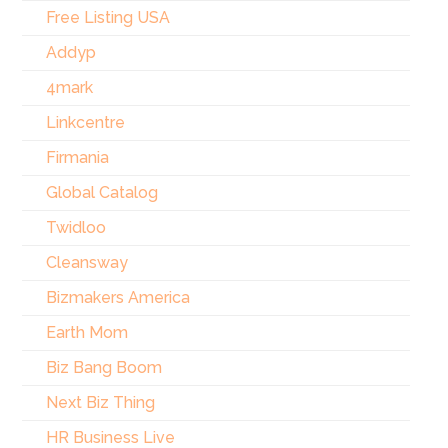
Free Listing USA
Addyp
4mark
Linkcentre
Firmania
Global Catalog
Twidloo
Cleansway
Bizmakers America
Earth Mom
Biz Bang Boom
Next Biz Thing
HR Business Live