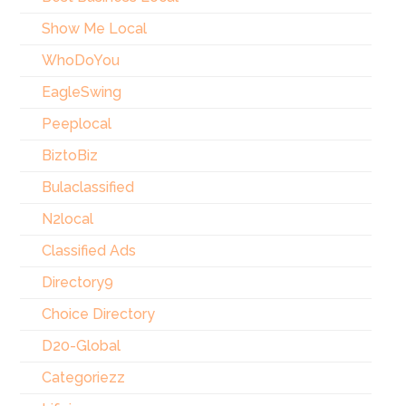
Show Me Local
WhoDoYou
EagleSwing
Peeplocal
BiztoBiz
Bulaclassified
N2local
Classified Ads
Directory9
Choice Directory
D20-Global
Categoriezz