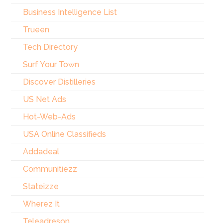
Business Intelligence List
Trueen
Tech Directory
Surf Your Town
Discover Distilleries
US Net Ads
Hot-Web-Ads
USA Online Classifieds
Addadeal
Communitiezz
Stateizze
Wherez It
Teleadreson