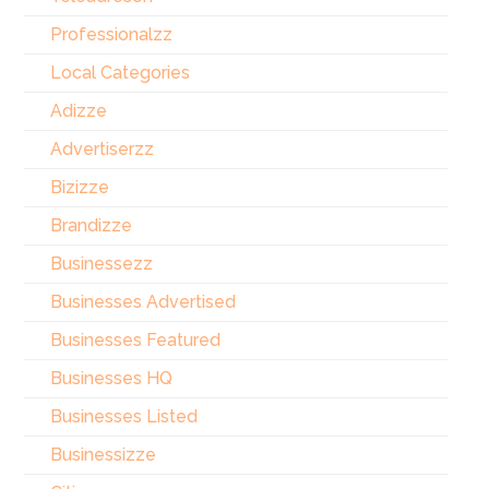
Professionalzz
Local Categories
Adizze
Advertiserzz
Bizizze
Brandizze
Businessezz
Businesses Advertised
Businesses Featured
Businesses HQ
Businesses Listed
Businessizze