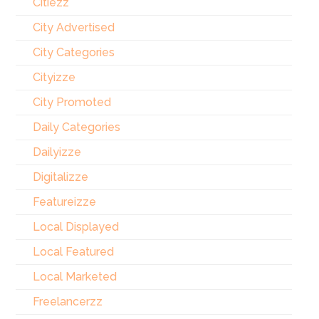
Citiezz
City Advertised
City Categories
Cityizze
City Promoted
Daily Categories
Dailyizze
Digitalizze
Featureizze
Local Displayed
Local Featured
Local Marketed
Freelancerzz