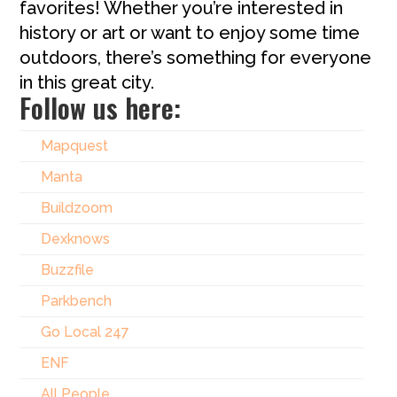
favorites! Whether you’re interested in
history or art or want to enjoy some time
outdoors, there’s something for everyone
in this great city.
Follow us here:
Mapquest
Manta
Buildzoom
Dexknows
Buzzfile
Parkbench
Go Local 247
ENF
All People