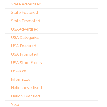
State Advertised
State Featured
State Promoted
USAAdvertised
USA Categories
USA Featured
USA Promoted
USA Store Fronts
USAizze
Informizze
Nationadvertised
Nation Featured
Yelp