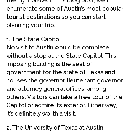
the right place. In this blog post, we’ll
enumerate some of Austin’s most popular
tourist destinations so you can start
planning your trip.
1. The State Capitol
No visit to Austin would be complete
without a stop at the State Capitol. This
imposing building is the seat of
government for the state of Texas and
houses the governor, lieutenant governor,
and attorney general offices, among
others. Visitors can take a free tour of the
Capitol or admire its exterior. Either way,
it’s definitely worth a visit.
2. The University of Texas at Austin