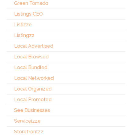
Green Tornado
Listings CEO
Listizze
Listingzz
Local Advertised
Local Browsed
Local Bundled
Local Networked
Local Organized
Local Promoted
See Businesses
Serviceizze
Storefrontzz