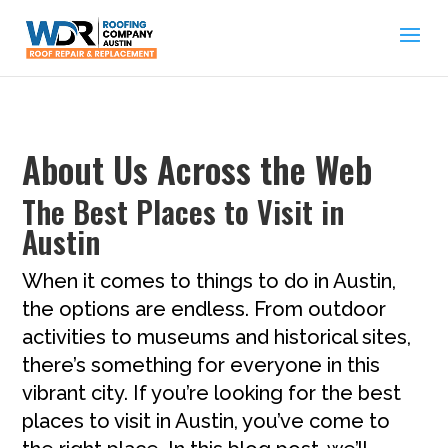
About Us Across the Web
The Best Places to Visit in
Austin
When it comes to things to do in Austin,
the options are endless. From outdoor
activities to museums and historical sites,
there’s something for everyone in this
vibrant city. If you’re looking for the best
places to visit in Austin, you’ve come to