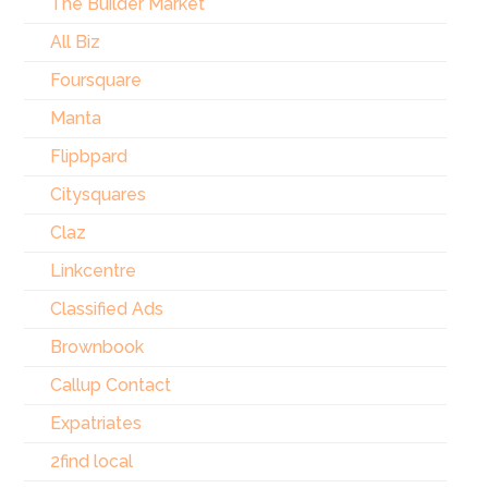
The Builder Market
All Biz
Foursquare
Manta
Flipbpard
Citysquares
Claz
Linkcentre
Classified Ads
Brownbook
Callup Contact
Expatriates
2find local