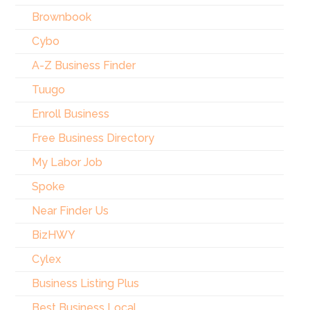
Brownbook
Cybo
A-Z Business Finder
Tuugo
Enroll Business
Free Business Directory
My Labor Job
Spoke
Near Finder Us
BizHWY
Cylex
Business Listing Plus
Best Business Local