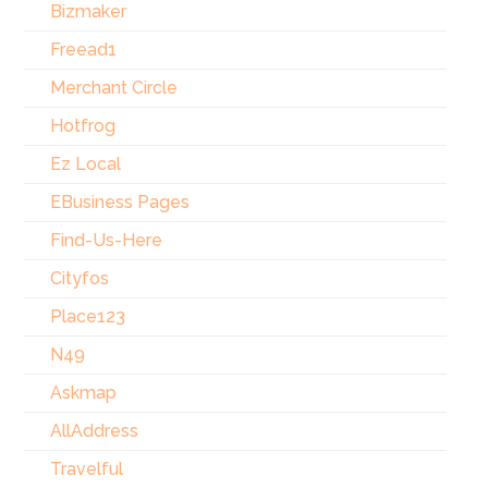
Bizmaker
Freead1
Merchant Circle
Hotfrog
Ez Local
EBusiness Pages
Find-Us-Here
Cityfos
Place123
N49
Askmap
AllAddress
Travelful