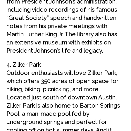
from President Johnson’s administration,
including video recordings of his famous
“Great Society” speech and handwritten
notes from his private meetings with
Martin Luther King Jr. The library also has
an extensive museum with exhibits on
President Johnson’s life and legacy.
4. Zilker Park
Outdoor enthusiasts will love Zilker Park,
which offers 350 acres of open space for
hiking, biking, picnicking, and more.
Located just south of downtown Austin,
Zilker Park is also home to Barton Springs
Pool, a man-made pool fed by
underground springs and perfect for
cooling off on hot summer days. And if