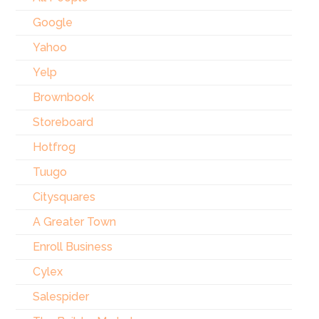
Google
Yahoo
Yelp
Brownbook
Storeboard
Hotfrog
Tuugo
Citysquares
A Greater Town
Enroll Business
Cylex
Salespider