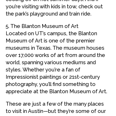
you’re visiting with kids in tow, check out
the park’s playground and train ride.
5. The Blanton Museum of Art
Located on UT’s campus, the Blanton
Museum of Art is one of the premier
museums in Texas. The museum houses
over 17,000 works of art from around the
world, spanning various mediums and
styles. Whether you’re a fan of
Impressionist paintings or 21st-century
photography, you’ll find something to
appreciate at the Blanton Museum of Art.
These are just a few of the many places
to visit in Austin—but they’re some of our