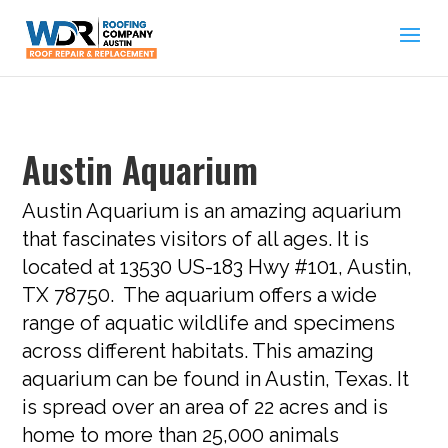
Austin Aquarium
Austin Aquarium is an amazing aquarium
that fascinates visitors of all ages. It is
located at 13530 US-183 Hwy #101, Austin,
TX 78750. The aquarium offers a wide
range of aquatic wildlife and specimens
across different habitats. This amazing
aquarium can be found in Austin, Texas. It
is spread over an area of 22 acres and is
home to more than 25,000 animals