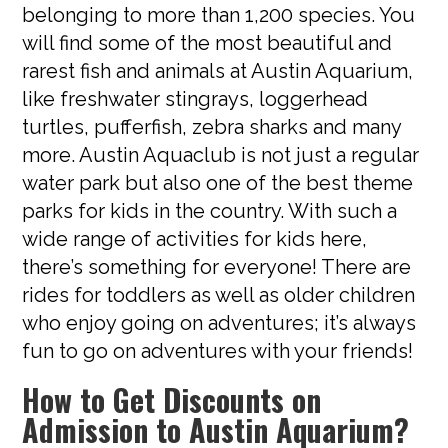
belonging to more than 1,200 species. You
will find some of the most beautiful and
rarest fish and animals at Austin Aquarium,
like freshwater stingrays, loggerhead
turtles, pufferfish, zebra sharks and many
more. Austin Aquaclub is not just a regular
water park but also one of the best theme
parks for kids in the country. With such a
wide range of activities for kids here,
there’s something for everyone! There are
rides for toddlers as well as older children
who enjoy going on adventures; it’s always
fun to go on adventures with your friends!
How to Get Discounts on
Admission to Austin Aquarium?