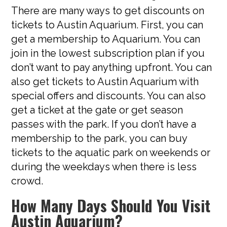
There are many ways to get discounts on
tickets to Austin Aquarium. First, you can
get a membership to Aquarium. You can
join in the lowest subscription plan if you
don’t want to pay anything upfront. You can
also get tickets to Austin Aquarium with
special offers and discounts. You can also
get a ticket at the gate or get season
passes with the park. If you don’t have a
membership to the park, you can buy
tickets to the aquatic park on weekends or
during the weekdays when there is less
crowd.
How Many Days Should You Visit
Austin Aquarium?