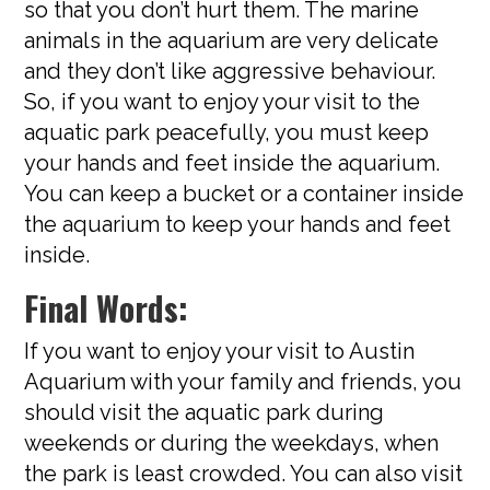
so that you don’t hurt them. The marine
animals in the aquarium are very delicate
and they don’t like aggressive behaviour.
So, if you want to enjoy your visit to the
aquatic park peacefully, you must keep
your hands and feet inside the aquarium.
You can keep a bucket or a container inside
the aquarium to keep your hands and feet
inside.
Final Words:
If you want to enjoy your visit to Austin
Aquarium with your family and friends, you
should visit the aquatic park during
weekends or during the weekdays, when
the park is least crowded. You can also visit