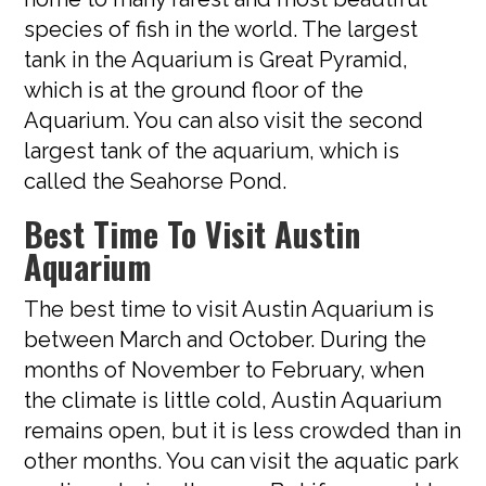
species of fish in the world. The largest
tank in the Aquarium is Great Pyramid,
which is at the ground floor of the
Aquarium. You can also visit the second
largest tank of the aquarium, which is
called the Seahorse Pond.
Best Time To Visit Austin
Aquarium
The best time to visit Austin Aquarium is
between March and October. During the
months of November to February, when
the climate is little cold, Austin Aquarium
remains open, but it is less crowded than in
other months. You can visit the aquatic park