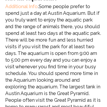
Additional Info
.Some people prefer to
spend just a day at Austin Aquarium. But if
you truly want to enjoy the aquatic park
and the range of animals there, you should
spend at least two days at the aquatic park.
There will be more fun and less hurried
visits if you visit the park for at least two
days. The aquarium is open from 9:00 am
to 5:00 pm every day and you can enjoy a
visit whenever you find time in your busy
schedule. You should spend more time in
the Aquarium looking around and
exploring the aquarium. The largest tank in
Austin Aquarium is the Great Pyramid.
People often visit the Great Pyramid as it is
home to many rarest and most beautiful