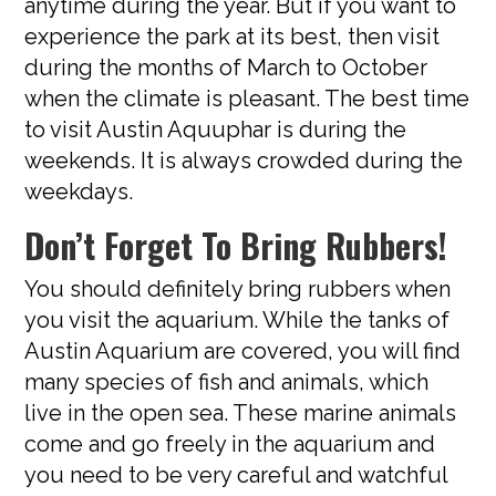
anytime during the year. But if you want to
experience the park at its best, then visit
during the months of March to October
when the climate is pleasant. The best time
to visit Austin Aquuphar is during the
weekends. It is always crowded during the
weekdays.
Don’t Forget To Bring Rubbers!
You should definitely bring rubbers when
you visit the aquarium. While the tanks of
Austin Aquarium are covered, you will find
many species of fish and animals, which
live in the open sea. These marine animals
come and go freely in the aquarium and
you need to be very careful and watchful