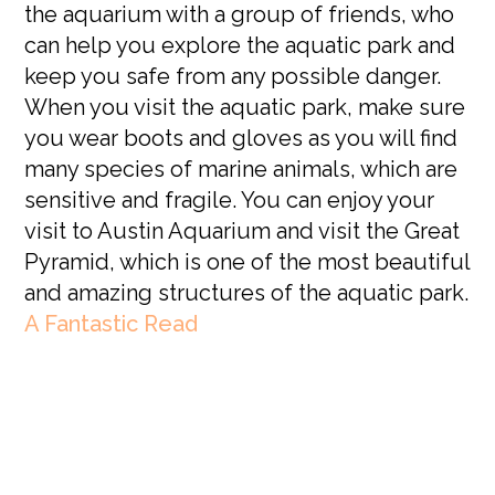
the aquarium with a group of friends, who
can help you explore the aquatic park and
keep you safe from any possible danger.
When you visit the aquatic park, make sure
you wear boots and gloves as you will find
many species of marine animals, which are
sensitive and fragile. You can enjoy your
visit to Austin Aquarium and visit the Great
Pyramid, which is one of the most beautiful
and amazing structures of the aquatic park.
A Fantastic Read