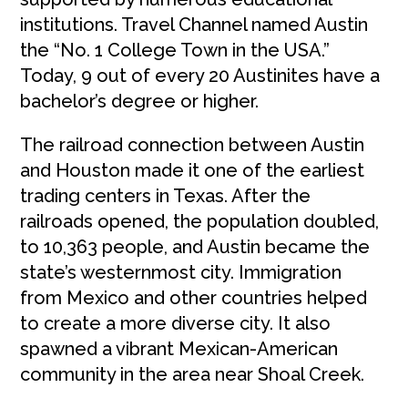
institutions. Travel Channel named Austin
the “No. 1 College Town in the USA.”
Today, 9 out of every 20 Austinites have a
bachelor’s degree or higher.
The railroad connection between Austin
and Houston made it one of the earliest
trading centers in Texas. After the
railroads opened, the population doubled,
to 10,363 people, and Austin became the
state’s westernmost city. Immigration
from Mexico and other countries helped
to create a more diverse city. It also
spawned a vibrant Mexican-American
community in the area near Shoal Creek.