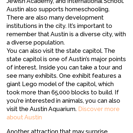
Jewish Academy, and International School.
Austin also supports homeschooling.
There are also many development
institutions in the city. It’s important to
remember that Austin is a diverse city, with
a diverse population.
You can also visit the state capitol. The
state capitol is one of Austin’s major points
of interest. Inside you can take a tour and
see many exhibits. One exhibit features a
giant Lego model of the capitol, which
took more than 65,000 blocks to build. If
you’re interested in animals, you can also
visit the Austin Aquarium.
Discover more
about Austin
Another attraction that may surprise