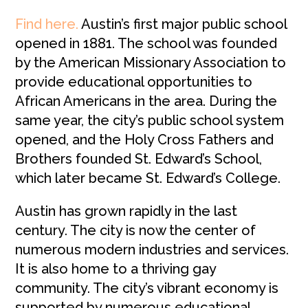
Find here.
Austin’s first major public school
opened in 1881. The school was founded
by the American Missionary Association to
provide educational opportunities to
African Americans in the area. During the
same year, the city’s public school system
opened, and the Holy Cross Fathers and
Brothers founded St. Edward’s School,
which later became St. Edward’s College.
Austin has grown rapidly in the last
century. The city is now the center of
numerous modern industries and services.
It is also home to a thriving gay
community. The city’s vibrant economy is
supported by numerous educational