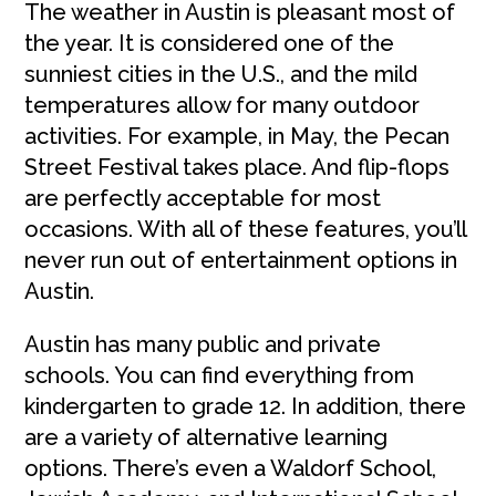
The weather in Austin is pleasant most of
the year. It is considered one of the
sunniest cities in the U.S., and the mild
temperatures allow for many outdoor
activities. For example, in May, the Pecan
Street Festival takes place. And flip-flops
are perfectly acceptable for most
occasions. With all of these features, you’ll
never run out of entertainment options in
Austin.
Austin has many public and private
schools. You can find everything from
kindergarten to grade 12. In addition, there
are a variety of alternative learning
options. There’s even a Waldorf School,