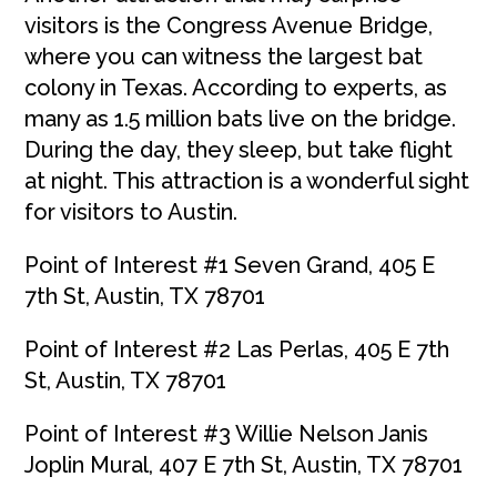
visitors is the Congress Avenue Bridge,
where you can witness the largest bat
colony in Texas. According to experts, as
many as 1.5 million bats live on the bridge.
During the day, they sleep, but take flight
at night. This attraction is a wonderful sight
for visitors to Austin.
Point of Interest #1 Seven Grand, 405 E
7th St, Austin, TX 78701
Point of Interest #2 Las Perlas, 405 E 7th
St, Austin, TX 78701
Point of Interest #3 Willie Nelson Janis
Joplin Mural, 407 E 7th St, Austin, TX 78701