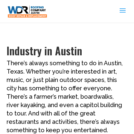
Industry in Austin
There’s always something to do in Austin,
Texas. Whether you’re interested in art,
music, or just plain outdoor spaces, this
city has something to offer everyone.
There’s a farmer’s market, boardwalks,
river kayaking, and even a capitol building
to tour. And with all of the great
restaurants and activities, there’s always
something to keep you entertained.