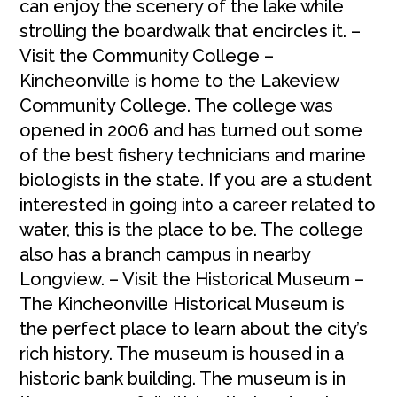
can enjoy the scenery of the lake while
strolling the boardwalk that encircles it. –
Visit the Community College –
Kincheonville is home to the Lakeview
Community College. The college was
opened in 2006 and has turned out some
of the best fishery technicians and marine
biologists in the state. If you are a student
interested in going into a career related to
water, this is the place to be. The college
also has a branch campus in nearby
Longview. – Visit the Historical Museum –
The Kincheonville Historical Museum is
the perfect place to learn about the city’s
rich history. The museum is housed in a
historic bank building. The museum is in