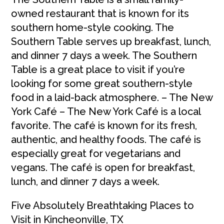
owned restaurant that is known for its
southern home-style cooking. The
Southern Table serves up breakfast, lunch,
and dinner 7 days a week. The Southern
Table is a great place to visit if you’re
looking for some great southern-style
food in a laid-back atmosphere. – The New
York Café – The New York Café is a local
favorite. The café is known for its fresh,
authentic, and healthy foods. The café is
especially great for vegetarians and
vegans. The café is open for breakfast,
lunch, and dinner 7 days a week.
Five Absolutely Breathtaking Places to
Visit in Kincheonville, TX