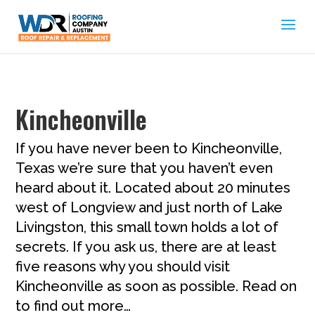
Kincheonville
If you have never been to Kincheonville,
Texas we’re sure that you haven’t even
heard about it. Located about 20 minutes
west of Longview and just north of Lake
Livingston, this small town holds a lot of
secrets. If you ask us, there are at least
five reasons why you should visit
Kincheonville as soon as possible. Read on
to find out more…