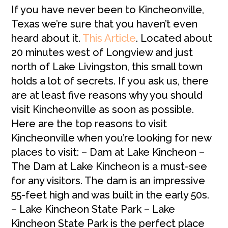
If you have never been to Kincheonville,
Texas we’re sure that you haven’t even
heard about it.
This Article
.
Located about
20 minutes west of Longview and just
north of Lake Livingston, this small town
holds a lot of secrets. If you ask us, there
are at least five reasons why you should
visit Kincheonville as soon as possible.
Here are the top reasons to visit
Kincheonville when you’re looking for new
places to visit: – Dam at Lake Kincheon –
The Dam at Lake Kincheon is a must-see
for any visitors. The dam is an impressive
55-feet high and was built in the early 50s.
– Lake Kincheon State Park – Lake
Kincheon State Park is the perfect place