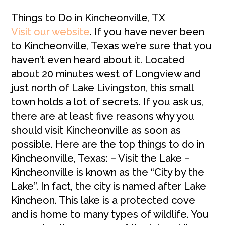
Things to Do in Kincheonville, TX
Visit our website
. If you have never been
to Kincheonville, Texas we’re sure that you
haven’t even heard about it. Located
about 20 minutes west of Longview and
just north of Lake Livingston, this small
town holds a lot of secrets. If you ask us,
there are at least five reasons why you
should visit Kincheonville as soon as
possible. Here are the top things to do in
Kincheonville, Texas: – Visit the Lake –
Kincheonville is known as the “City by the
Lake”. In fact, the city is named after Lake
Kincheon. This lake is a protected cove
and is home to many types of wildlife. You