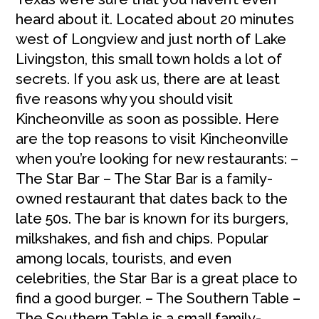
heard about it. Located about 20 minutes
west of Longview and just north of Lake
Livingston, this small town holds a lot of
secrets. If you ask us, there are at least
five reasons why you should visit
Kincheonville as soon as possible. Here
are the top reasons to visit Kincheonville
when you’re looking for new restaurants: –
The Star Bar – The Star Bar is a family-
owned restaurant that dates back to the
late 50s. The bar is known for its burgers,
milkshakes, and fish and chips. Popular
among locals, tourists, and even
celebrities, the Star Bar is a great place to
find a good burger. – The Southern Table –
The Southern Table is a small family-