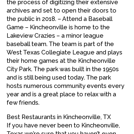
the process of digitizing their extensive
archives and set to open their doors to
the public in 2018. – Attend a Baseball
Game – Kincheonville is home to the
Lakeview Crazies – a minor league
baseball team. The team is part of the
West Texas Collegiate League and plays
their home games at the Kincheonville
City Park. The park was built in the 1950s
and is still being used today. The park
hosts numerous community events every
year and is a great place to relax with a
few friends.
Best Restaurants in Kincheonville, TX
If you have never been to Kincheonville,
Texas we’re sure that you haven’t even