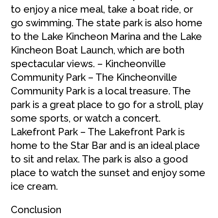
to enjoy a nice meal, take a boat ride, or
go swimming. The state park is also home
to the Lake Kincheon Marina and the Lake
Kincheon Boat Launch, which are both
spectacular views. – Kincheonville
Community Park – The Kincheonville
Community Park is a local treasure. The
park is a great place to go for a stroll, play
some sports, or watch a concert.
Lakefront Park – The Lakefront Park is
home to the Star Bar and is an ideal place
to sit and relax. The park is also a good
place to watch the sunset and enjoy some
ice cream.
Conclusion