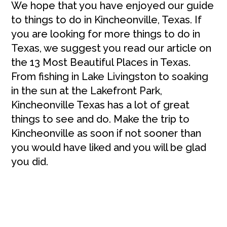
We hope that you have enjoyed our guide
to things to do in Kincheonville, Texas. If
you are looking for more things to do in
Texas, we suggest you read our article on
the 13 Most Beautiful Places in Texas.
From fishing in Lake Livingston to soaking
in the sun at the Lakefront Park,
Kincheonville Texas has a lot of great
things to see and do. Make the trip to
Kincheonville as soon if not sooner than
you would have liked and you will be glad
you did.