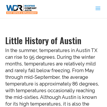
Little History of Austin
In the summer, temperatures in Austin TX
can rise to 95 degrees. During the winter
months, temperatures are relatively mild
and rarely fall below freezing. From May
through mid-September, the average
temperature is approximately 86 degrees,
with temperatures occasionally reaching
the mid-sixties. Although Austin is known
for its high temperatures, it is also the