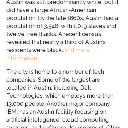
Austin was still predominantly white, but it
did have a large African-American
population. By the late 1860s, Austin had a
population of 3,546, with 1,019 slaves and
twelve free Blacks. A recent census
revealed that nearly a third of Austin’s
residents were black.
find more
information
The city is home to a number of tech
companies. Some of the largest are
located in Austin, including Dell
Technologies, which employs more than
13,000 people. Another major company,
IBM, has an Austin facility focusing on
artificial intelligence, cloud computing
systems, and software development. Other