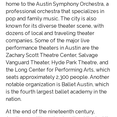
home to the Austin Symphony Orchestra, a
professional orchestra that specializes in
pop and family music. The city is also
known for its diverse theater scene, with
dozens of local and traveling theater
companies. Some of the major live
performance theaters in Austin are the
Zachary Scott Theatre Center, Salvage
Vanguard Theater, Hyde Park Theatre, and
the Long Center for Performing Arts, which
seats approximately 2,300 people. Another
notable organization is Ballet Austin, which
is the fourth largest ballet academy in the
nation.
At the end of the nineteenth century,