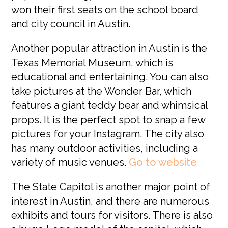
won their first seats on the school board
and city council in Austin.
Another popular attraction in Austin is the
Texas Memorial Museum, which is
educational and entertaining. You can also
take pictures at the Wonder Bar, which
features a giant teddy bear and whimsical
props. It is the perfect spot to snap a few
pictures for your Instagram. The city also
has many outdoor activities, including a
variety of music venues.
G
o to website
The State Capitol is another major point of
interest in Austin, and there are numerous
exhibits and tours for visitors. There is also