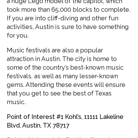
a huge Lego model of the capitol, which
took more than 65,000 blocks to complete.
If you are into cliff-diving and other fun
activities, Austin is sure to have something
for you.
Music festivals are also a popular
attraction in Austin. The city is home to
some of the country’s best-known music
festivals, as well as many lesser-known
gems. Attending these events will ensure
that you get to see the best of Texas
music.
Point of Interest #1 Kohl’s, 11111 Lakeline
Blvd, Austin, TX 78717