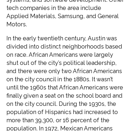
tech companies in the area include
Applied Materials, Samsung, and General
Motors.
In the early twentieth century, Austin was
divided into distinct neighborhoods based
on race. African Americans were largely
shut out of the city’s political leadership,
and there were only two African Americans
on the city council in the 1880s. It wasn’t
until the 1960s that African Americans were
finally given a seat on the school board and
on the city council. During the 1930s, the
population of Hispanics had increased to
more than 39,300, or 16 percent of the
population. In 1972, Mexican Americans