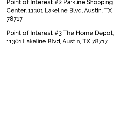
Point of Interest #2 Parkline Shopping
Center, 11301 Lakeline Blvd, Austin, TX
78717
Point of Interest #3 The Home Depot,
11301 Lakeline Blvd, Austin, TX 78717