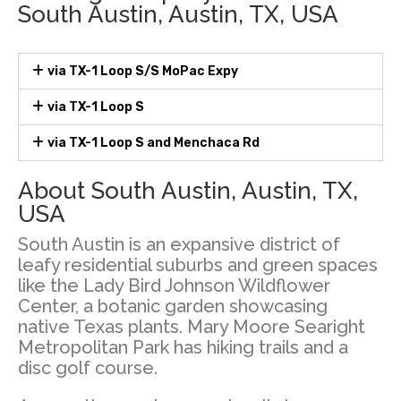
South Austin, Austin, TX, USA
via TX-1 Loop S/S MoPac Expy
via TX-1 Loop S
via TX-1 Loop S and Menchaca Rd
About South Austin, Austin, TX,
USA
South Austin is an expansive district of
leafy residential suburbs and green spaces
like the Lady Bird Johnson Wildflower
Center, a botanic garden showcasing
native Texas plants. Mary Moore Searight
Metropolitan Park has hiking trails and a
disc golf course.