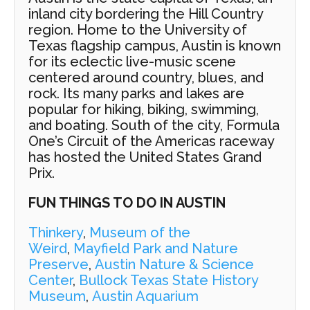
inland city bordering the Hill Country
region. Home to the University of
Texas flagship campus, Austin is known
for its eclectic live-music scene
centered around country, blues, and
rock. Its many parks and lakes are
popular for hiking, biking, swimming,
and boating. South of the city, Formula
One’s Circuit of the Americas raceway
has hosted the United States Grand
Prix.
FUN THINGS TO DO IN AUSTIN
Thinkery
,
Museum of the
Weird
,
Mayfield Park and Nature
Preserve
,
Austin Nature & Science
Center
,
Bullock Texas State History
Museum
,
Austin Aquarium