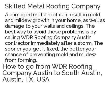
Skilled Metal Roofing Company
A damaged metal roof can result in mold
and mildew growth in your home, as well as
damage to your walls and ceilings. The
best way to avoid these problems is by
calling WDR Roofing Company Austin
contractor immediately after a storm. The
sooner you get it fixed, the better your
chance of preventing mold and mildew
from forming.
How to go from WDR Roofing
Company Austin to South Austin,
Austin, TX, USA