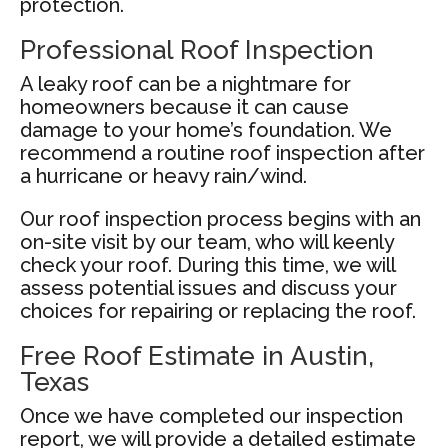
protection.
Professional Roof Inspection
A leaky roof can be a nightmare for
homeowners because it can cause
damage to your home’s foundation. We
recommend a routine roof inspection after
a hurricane or heavy rain/wind.
Our roof inspection process begins with an
on-site visit by our team, who will keenly
check your roof. During this time, we will
assess potential issues and discuss your
choices for repairing or replacing the roof.
Free Roof Estimate in Austin,
Texas
Once we have completed our inspection
report, we will provide a detailed estimate