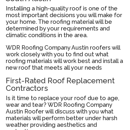
Installing a high-quality roof is one of the
most important decisions you will make for
your home. The roofing material will be
determined by your requirements and
climatic conditions in the area.
WDR Roofing Company Austin roofers will
work closely with you to find out what
roofing materials will work best and install a
new roof that meets all your needs
First-Rated Roof Replacement
Contractors
Is it time to replace your roof due to age,
wear and tear? WDR Roofing Company
Austin Roofer will discuss with you what
materials will perform better under harsh
weather providing aesthetics and