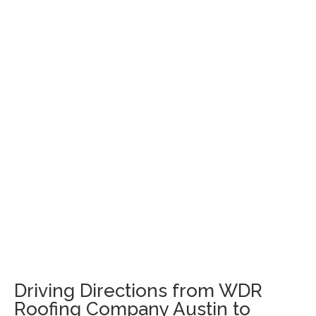
Driving Directions from WDR
Roofing Company Austin to