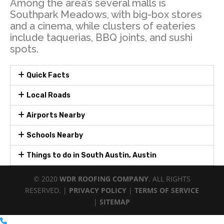
Among the area’s several malls is
Southpark Meadows, with big-box stores
and a cinema, while clusters of eateries
include taquerias, BBQ joints, and sushi
spots.
Quick Facts
Local Roads
Airports Nearby
Schools Nearby
Things to do in South Austin, Austin
© 2020
WDR ROOFING COMPANY
. ALL RIGHTS
RESERVED. |
PRIVACY POLICY
|
TERMS OF SERVICE
|
SITEMAP