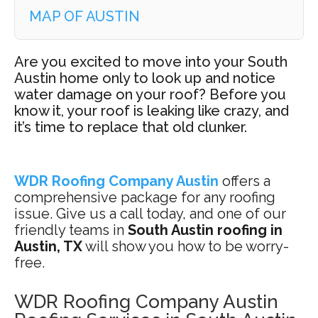
MAP OF AUSTIN
Are you excited to move into your South
Austin home only to look up and notice
water damage on your roof? Before you
know it, your roof is leaking like crazy, and
it’s time to replace that old clunker.
WDR Roofing Company Austin
offers a
comprehensive package for any roofing
issue. Give us a call today, and one of our
friendly teams in
South Austin roofing in
Austin, TX
will show you how to be worry-
free.
WDR Roofing Company Austin