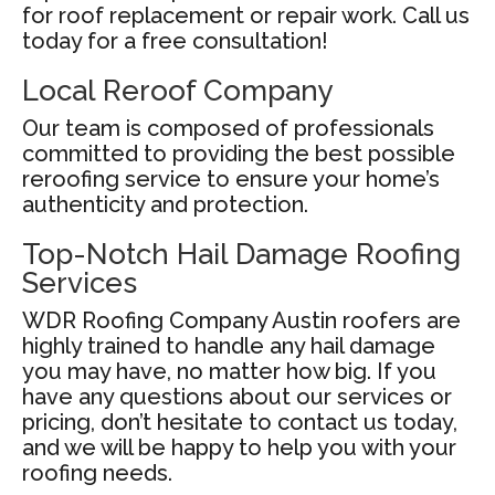
for roof replacement or repair work. Call us
today for a free consultation!
Local Reroof Company
Our team is composed of professionals
committed to providing the best possible
reroofing service to ensure your home’s
authenticity and protection.
Top-Notch Hail Damage Roofing
Services
WDR Roofing Company Austin roofers are
highly trained to handle any hail damage
you may have, no matter how big. If you
have any questions about our services or
pricing, don’t hesitate to contact us today,
and we will be happy to help you with your
roofing needs.