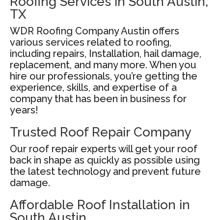
Roofing Services in South Austin,
TX
WDR Roofing Company Austin offers
various services related to roofing,
including repairs, Installation, hail damage,
replacement, and many more. When you
hire our professionals, you’re getting the
experience, skills, and expertise of a
company that has been in business for
years!
Trusted Roof Repair Company
Our roof repair experts will get your roof
back in shape as quickly as possible using
the latest technology and prevent future
damage.
Affordable Roof Installation in
South Austin