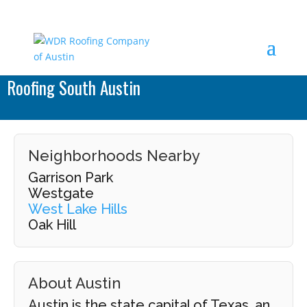
Roofing South Austin
Neighborhoods Nearby
Garrison Park
Westgate
West Lake Hills
Oak Hill
About Austin
Austin is the state capital of Texas, an