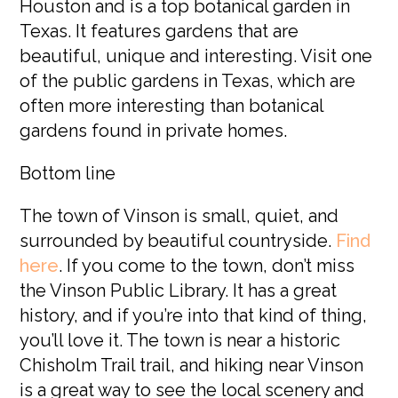
Houston and is a top botanical garden in
Texas. It features gardens that are
beautiful, unique and interesting. Visit one
of the public gardens in Texas, which are
often more interesting than botanical
gardens found in private homes.
Bottom line
The town of Vinson is small, quiet, and
surrounded by beautiful countryside.
Find
here
.
If you come to the town, don’t miss
the Vinson Public Library. It has a great
history, and if you’re into that kind of thing,
you’ll love it. The town is near a historic
Chisholm Trail trail, and hiking near Vinson
is a great way to see the local scenery and