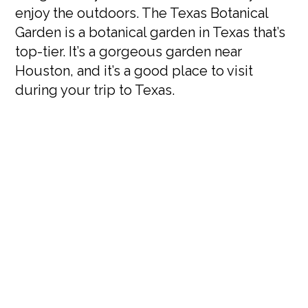
enjoy the outdoors. The Texas Botanical
Garden is a botanical garden in Texas that’s
top-tier. It’s a gorgeous garden near
Houston, and it’s a good place to visit
during your trip to Texas.