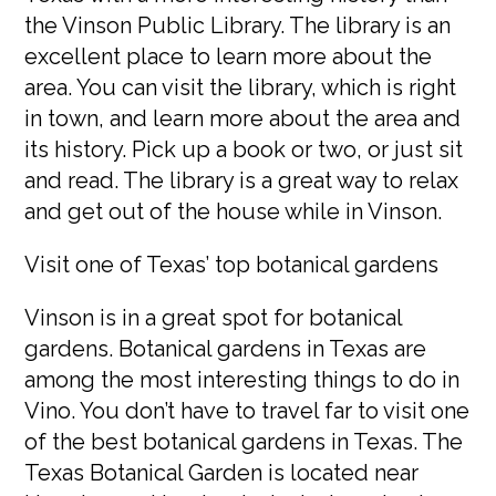
the Vinson Public Library. The library is an
excellent place to learn more about the
area. You can visit the library, which is right
in town, and learn more about the area and
its history. Pick up a book or two, or just sit
and read. The library is a great way to relax
and get out of the house while in Vinson.
Visit one of Texas’ top botanical gardens
Vinson is in a great spot for botanical
gardens. Botanical gardens in Texas are
among the most interesting things to do in
Vino. You don’t have to travel far to visit one
of the best botanical gardens in Texas. The
Texas Botanical Garden is located near