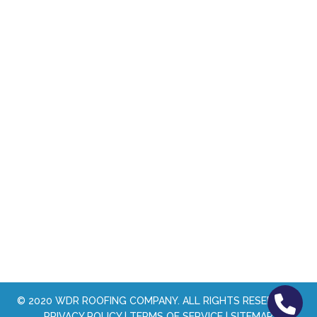
© 2020
WDR ROOFING COMPANY
. ALL RIGHTS RESERVED. |
PRIVACY POLICY
|
TERMS OF SERVICE
|
SITEMAP