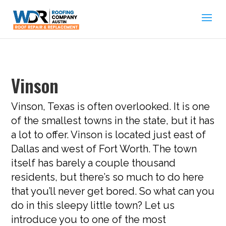
Vinson
Vinson, Texas is often overlooked. It is one
of the smallest towns in the state, but it has
a lot to offer. Vinson is located just east of
Dallas and west of Fort Worth. The town
itself has barely a couple thousand
residents, but there’s so much to do here
that you’ll never get bored. So what can you
do in this sleepy little town? Let us
introduce you to one of the most