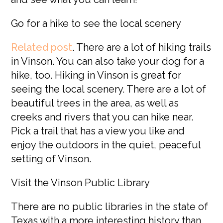
Go for a hike to see the local scenery
Related post
.
There are a lot of hiking trails
in Vinson. You can also take your dog for a
hike, too. Hiking in Vinson is great for
seeing the local scenery. There are a lot of
beautiful trees in the area, as well as
creeks and rivers that you can hike near.
Pick a trail that has a view you like and
enjoy the outdoors in the quiet, peaceful
setting of Vinson.
Visit the Vinson Public Library
There are no public libraries in the state of
Texas with a more interesting history than