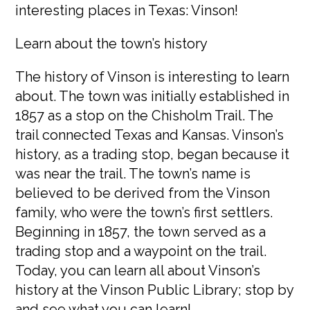
interesting places in Texas: Vinson!
Learn about the town’s history
The history of Vinson is interesting to learn
about. The town was initially established in
1857 as a stop on the Chisholm Trail. The
trail connected Texas and Kansas. Vinson’s
history, as a trading stop, began because it
was near the trail. The town’s name is
believed to be derived from the Vinson
family, who were the town’s first settlers.
Beginning in 1857, the town served as a
trading stop and a waypoint on the trail.
Today, you can learn all about Vinson’s
history at the Vinson Public Library; stop by
and see what you can learn!