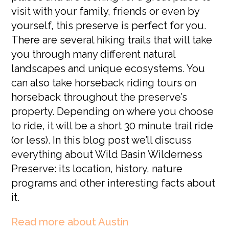
visit with your family, friends or even by
yourself, this preserve is perfect for you.
There are several hiking trails that will take
you through many different natural
landscapes and unique ecosystems. You
can also take horseback riding tours on
horseback throughout the preserve’s
property. Depending on where you choose
to ride, it will be a short 30 minute trail ride
(or less). In this blog post we’ll discuss
everything about Wild Basin Wilderness
Preserve: its location, history, nature
programs and other interesting facts about
it.
Read more about Austin