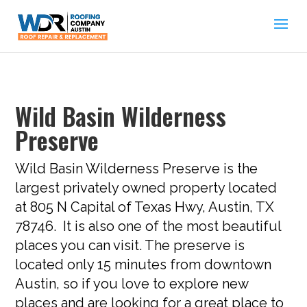
Wild Basin Wilderness
Preserve
Wild Basin Wilderness Preserve is the
largest privately owned property located
at 805 N Capital of Texas Hwy, Austin, TX
78746. It is also one of the most beautiful
places you can visit. The preserve is
located only 15 minutes from downtown
Austin, so if you love to explore new
places and are looking for a great place to