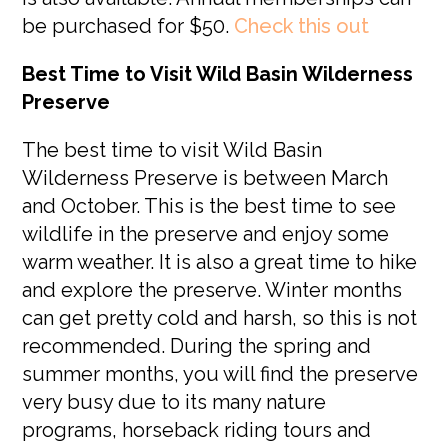
be purchased for $50.
Check this out
Best Time to Visit Wild Basin Wilderness
Preserve
The best time to visit Wild Basin
Wilderness Preserve is between March
and October. This is the best time to see
wildlife in the preserve and enjoy some
warm weather. It is also a great time to hike
and explore the preserve. Winter months
can get pretty cold and harsh, so this is not
recommended. During the spring and
summer months, you will find the preserve
very busy due to its many nature
programs, horseback riding tours and