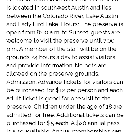
is located in southwest Austin and lies
between the Colorado River, Lake Austin
and Lady Bird Lake. Hours: The preserve is
open from 8:00 a.m. to Sunset. guests are
welcome to visit the preserve until 7:00
p.m. A member of the staff will be on the
grounds 24 hours a day to assist visitors
and provide information. No pets are
allowed on the preserve grounds.
Admission: Advance tickets for visitors can
be purchased for $12 per person and each
adult ticket is good for one visit to the
preserve. Children under the age of 18 are
admitted for free. Additional tickets can be
purchased for $5 each. A $20 annual pass
is also available. Annual memberships can