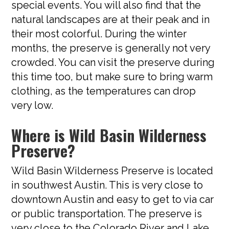
special events. You will also find that the
natural landscapes are at their peak and in
their most colorful. During the winter
months, the preserve is generally not very
crowded. You can visit the preserve during
this time too, but make sure to bring warm
clothing, as the temperatures can drop
very low.
Where is Wild Basin Wilderness
Preserve?
Wild Basin Wilderness Preserve is located
in southwest Austin. This is very close to
downtown Austin and easy to get to via car
or public transportation. The preserve is
very close to the Colorado River and Lake