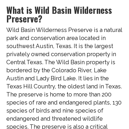
What is Wild Basin Wilderness
Preserve?
Wild Basin Wilderness Preserve is a natural
park and conservation area located in
southwest Austin, Texas. It is the largest
privately owned conservation property in
Central Texas. The Wild Basin property is
bordered by the Colorado River, Lake
Austin and Lady Bird Lake. It lies in the
Texas Hill Country, the oldest land in Texas.
The preserve is home to more than 200
species of rare and endangered plants, 130
species of birds and nine species of
endangered and threatened wildlife
species. The preserve is also a critical