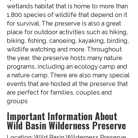
wetlands habitat that is home to more than
1,800 species of wildlife that depend on it
for survival. The preserve is also a great
place for outdoor activities such as hiking,
biking, fishing, canoeing, kayaking, birding,
wildlife watching and more. Throughout
the year, the preserve hosts many nature
programs, including an ecology camp and
a nature camp. There are also many special
events that are hosted at the preserve that
are perfect for families, couples and
groups
Important Information About
Wild Basin Wilderness Preserve
Location: Wild Basin Wilderness Preserve