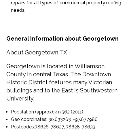
repairs for all types of commercial property roofing
needs.
General Information about Georgetown
About Georgetown TX
Georgetown is located in Williamson
County in central Texas. The Downtown
Historic District features many Victorian
buildings and to the East is Southwestern
University.
Population (approx):
49,562 (2011)
Geo coordinates:
30.633263, -97.677986
Postcodes:
78626, 78627, 78628, 78633