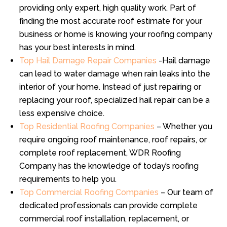
providing only expert, high quality work. Part of
finding the most accurate roof estimate for your
business or home is knowing your roofing company
has your best interests in mind.
Top Hail Damage Repair Companies
-Hail damage
can lead to water damage when rain leaks into the
interior of your home. Instead of just repairing or
replacing your roof, specialized hail repair can be a
less expensive choice.
Top Residential Roofing Companies
– Whether you
require ongoing roof maintenance, roof repairs, or
complete roof replacement, WDR Roofing
Company has the knowledge of today’s roofing
requirements to help you.
Top Commercial Roofing Companies
– Our team of
dedicated professionals can provide complete
commercial roof installation, replacement, or