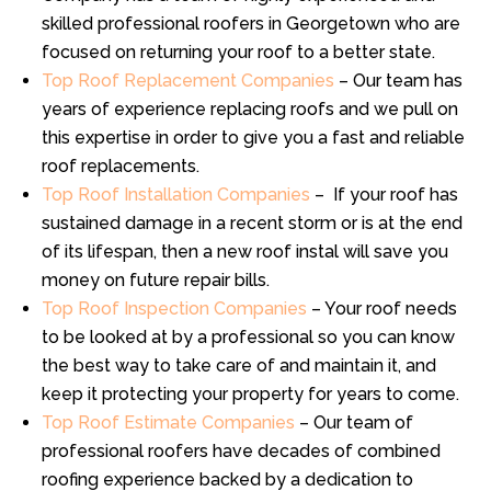
skilled professional roofers in Georgetown who are
focused on returning your roof to a better state.
Top Roof Replacement Companies
– Our team has
years of experience replacing roofs and we pull on
this expertise in order to give you a fast and reliable
roof replacements.
Top Roof Installation Companies
– If your roof has
sustained damage in a recent storm or is at the end
of its lifespan, then a new roof instal will save you
money on future repair bills.
Top Roof Inspection Companies
– Your roof needs
to be looked at by a professional so you can know
the best way to take care of and maintain it, and
keep it protecting your property for years to come.
Top Roof Estimate Companies
– Our team of
professional roofers have decades of combined
roofing experience backed by a dedication to