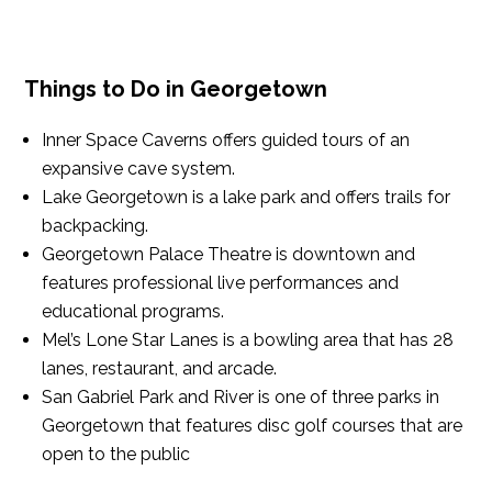
Things to Do in Georgetown
Inner Space Caverns offers guided tours of an
expansive cave system.
Lake Georgetown is a lake park and offers trails for
backpacking.
Georgetown Palace Theatre is downtown and
features professional live performances and
educational programs.
Mel’s Lone Star Lanes is a bowling area that has 28
lanes, restaurant, and arcade.
San Gabriel Park and River is one of three parks in
Georgetown that features disc golf courses that are
open to the public