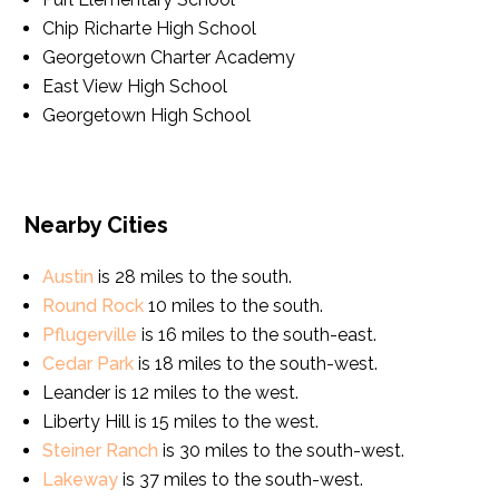
Chip Richarte High School
Georgetown Charter Academy
East View High School
Georgetown High School
Nearby Cities
Austin
is 28 miles to the south.
Round Rock
10 miles to the south.
Pflugerville
is 16 miles to the south-east.
Cedar Park
is 18 miles to the south-west.
Leander is 12 miles to the west.
Liberty Hill is 15 miles to the west.
Steiner Ranch
is 30 miles to the south-west.
Lakeway
is 37 miles to the south-west.