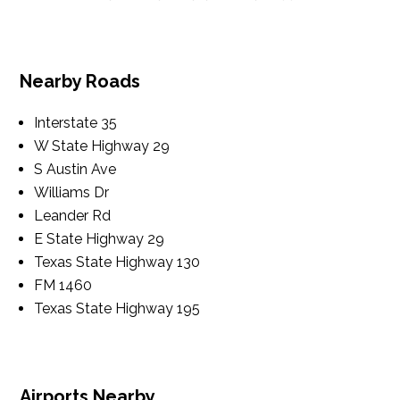
Nearby Roads
Interstate 35
W State Highway 29
S Austin Ave
Williams Dr
Leander Rd
E State Highway 29
Texas State Highway 130
FM 1460
Texas State Highway 195
Airports Nearby