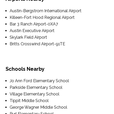
Austin-Bergstrom International Airport
Killeen-Fort Hood Regional Airport
Bar 3 Ranch Airport-0XA7
Austin Executive Airport
Skylark Field Airport
Britts Crosswind Airport-91TE
Schools Nearby
Jo Ann Ford Elementary School
Parkside Elementary School
Village Elementary School
Tippit Middle School
George Wagner Middle School
Purl Elementary School