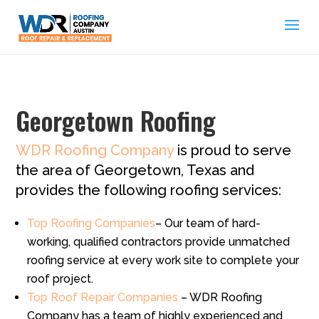
Georgetown Roofing
WDR Roofing Company
is proud to serve
the area of Georgetown, Texas and
provides the following roofing services:
Top Roofing Companies
– Our team of hard-
working, qualified contractors provide unmatched
roofing service at every work site to complete your
roof project.
Top Roof Repair Companies
– WDR Roofing
Company has a team of highly experienced and